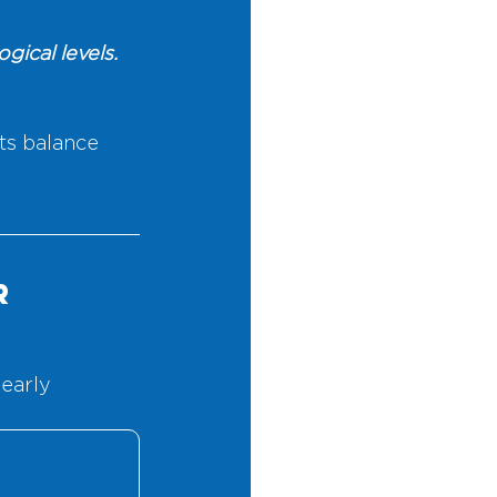
ical levels. 
s balance 
r 
early 