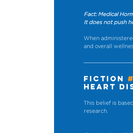
Fact: Medical Horm
It does not push 
When administered
and overall wellnes
Fiction 
Heart Di
This belief is base
research.