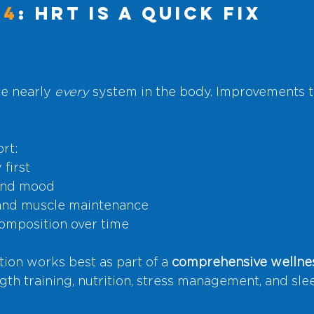
#4
: HRT Is a Quick Fix
e nearly 
every
 system in the body. Improvements t
rt:
first
and mood
 and muscle maintenance
omposition over time
on works best as part of a 
comprehensive wellnes
gth training, nutrition, stress management, and sle