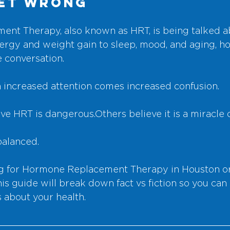
Get Wrong
nt Therapy, also known as HRT, is being talked a
ergy and weight gain to sleep, mood, and aging, h
e conversation.
h increased attention comes increased confusion.
e HRT is dangerous.Others believe it is a miracle 
balanced.
ing for Hormone Replacement Therapy in Houston or
s guide will break down fact vs fiction so you can
 about your health.