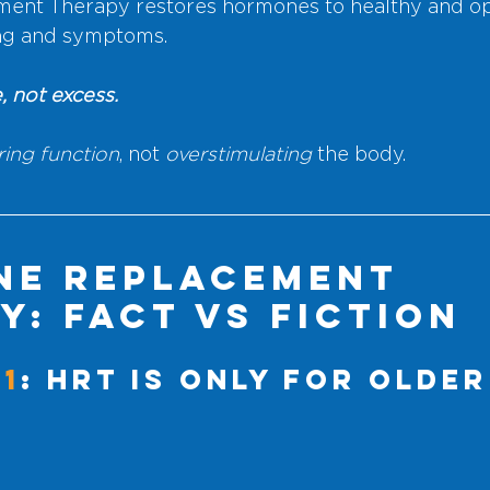
nt Therapy restores hormones to healthy and op
ing and symptoms. 
, not excess.
ring function
, not 
overstimulating
 the body.
e Replacement 
y: Fact vs Fiction
#1
: HRT Is Only for Older