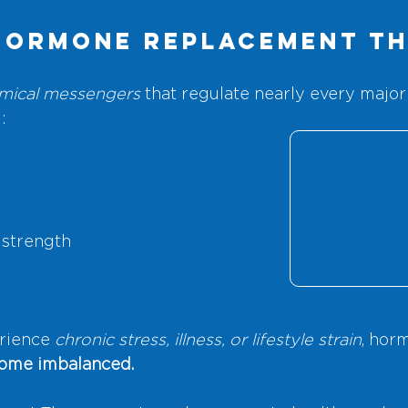
Hormone Replacement T
mical messengers
 that regulate nearly every major
:
 strength
rience
 chronic stress, illness, or lifestyle strain
, hor
come imbalanced.