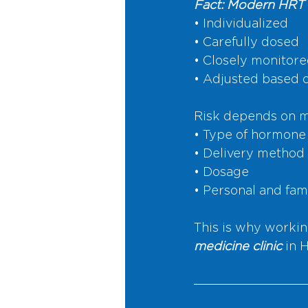
Fact: Modern HRT 
• Individualized
• Carefully dosed
• Closely monitor
• Adjusted based 
Risk depends on mu
• Type of hormone
• Delivery method
• Dosage
• Personal and fam
This is why workin
medicine clinic
 in 