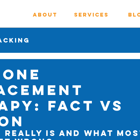
About
Services
Bl
acking
mone
acement
apy: Fact vs
ion
 Really Is and What Mos