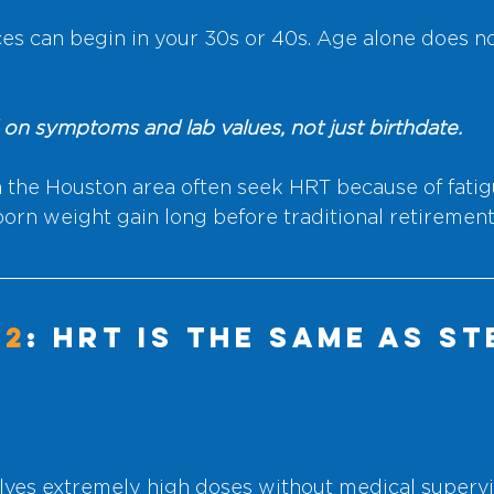
s can begin in your 30s or 40s. Age alone does n
 on symptoms and lab values, not just birthdate.
he Houston area often seek HRT because of fatigue
bborn weight gain long before traditional retirement
#2
: HRT Is the Same as St
lves extremely high doses without medical supervi