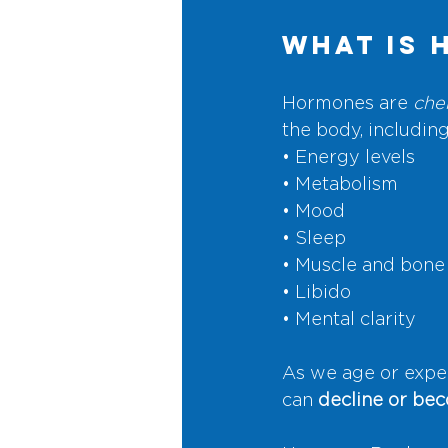
What Is 
Hormones are 
che
the body, including
• Energy levels
• Metabolism
• Mood
• Sleep
• Muscle and bone
• Libido
• Mental clarity
As we age or expe
can 
decline or be