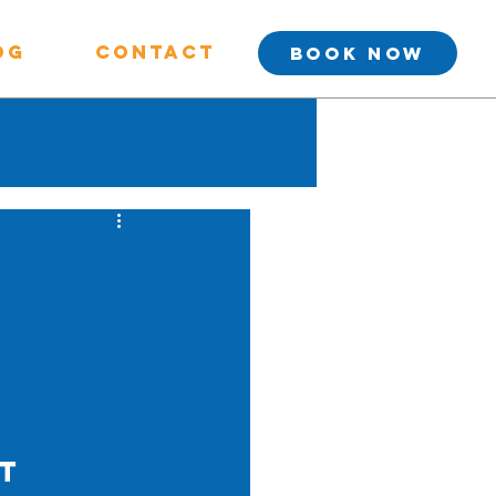
og
Contact
BOOK NOW
t 