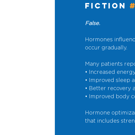
Fiction 
False.
Hormones influenc
occur gradually.
Many patients repo
• Increased energy 
• Improved sleep 
• Better recovery
• Improved body c
Hormone optimizati
that includes stren