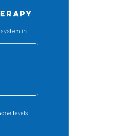
herapy
 system in 
mone levels 