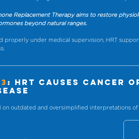
one Replacement Therapy aims to restore physiolog
hormones beyond natural ranges.
 properly under medical supervision, HRT support
s.
#3
: HRT Causes Cancer o
sease
d on outdated and oversimplified interpretations of 