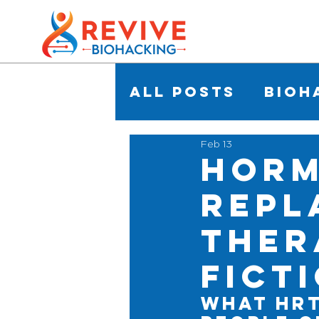
All Posts
Bioh
Feb 13
Hor
Repl
Ther
Fict
What HRT