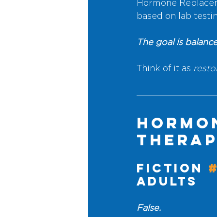
Hormone Replaceme
based on lab test
The goal is balance
Think of it as
 resto
Hormon
Therap
Fiction 
Adults
False.