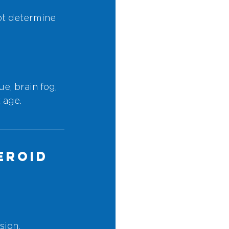
ot determine 
, brain fog, 
 age.
eroid 
sion.