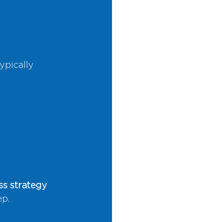
ypically 
s strategy 
ep.