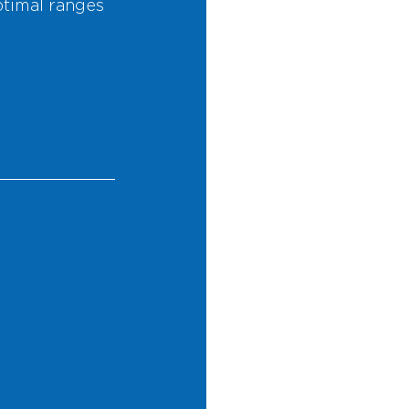
timal ranges 
 