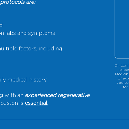
protocols are:
ed
on labs and symptoms
ltiple factors, including:
Dr. Lonn
exper
Medicin
of exp
ily medical history
you to
for
g with an 
experienced regenerative 
Houston is 
essential.