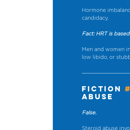
Hormone imbalance
candidacy.
Fact: HRT is based
Men and women in t
low libido, or stu
Fiction 
Abuse
False.
Steroid abuse invo