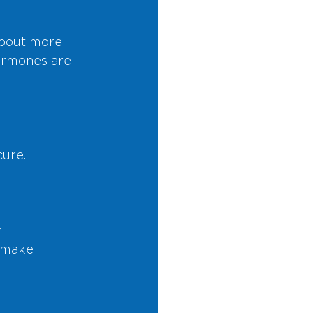
bout more 
ormones are 
cure.
 
 make 