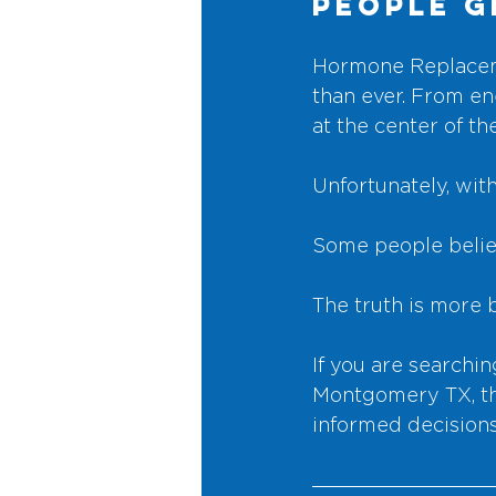
People 
Hormone Replaceme
than ever. From en
at the center of th
Unfortunately, wit
Some people believ
The truth is more 
If you are search
Montgomery TX, thi
informed decisions