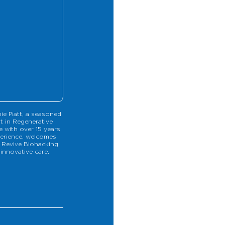
ie Piatt, a seasoned 
t in Regenerative 
e with over 15 years 
erience, welcomes 
 Revive Biohacking 
 innovative care.