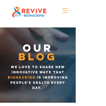
Our
blog
We love to share new
innovative ways that
biohacking
is improving
people's health every
day.