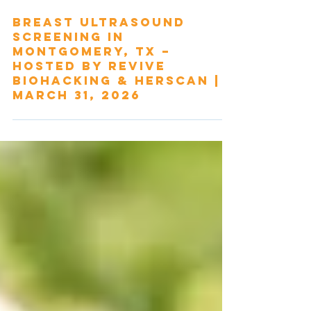
Mar 2
Breast Ultrasound
Screening in
Montgomery, TX –
Hosted by Revive
Biohacking & HerScan |
March 31, 2026