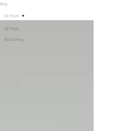
Blog
All Posts
All Posts
Biohacking