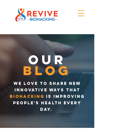
Our
blog
We love to share new
innovative ways that
biohacking
is improving
people's health every
day.