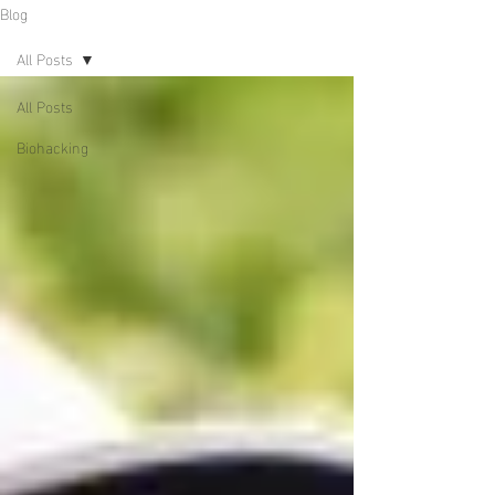
Blog
All Posts
All Posts
Biohacking