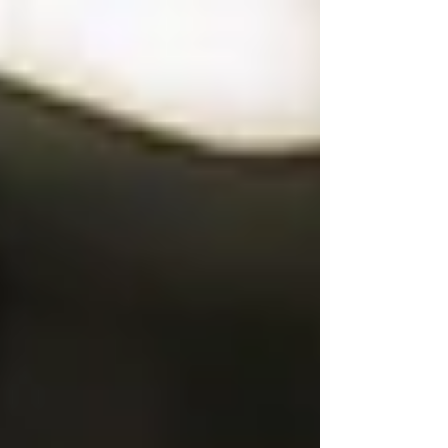
Fiction