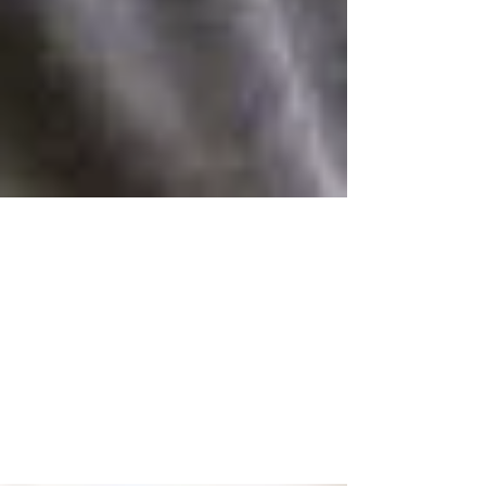
Feb 13
Hormone
Replacement
Therapy: Fact vs