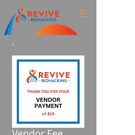
Vendor Fee