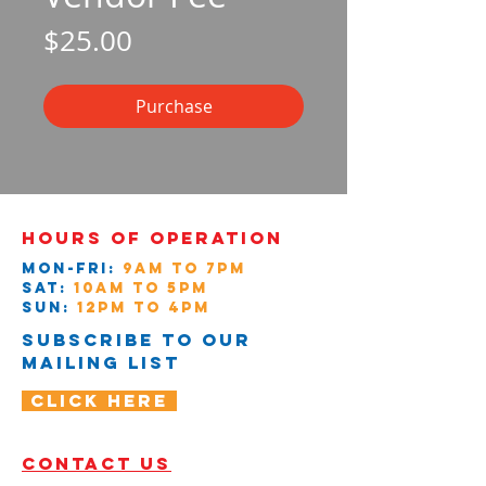
Price
$25.00
Purchase
Hours of operation
Mon-Fri:
9AM to 7PM
Sat:
10AM to 5PM
Sun:
12pM to 4PM
Subscribe to our
mailing list
Click Here
contact us