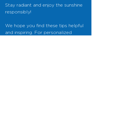
Stay radiant and enjoy the sunshine 
responsibly!
We hope you find these tips helpful 
and inspiring. For personalized 
skincare advice and to learn more 
about our services, drop by our 
clinic or visit our website. Let’s keep 
your skin glowing all summer long!
See All
Recent Posts