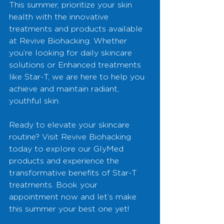
This summer, prioritize your skin 
health with the innovative 
treatments and products available 
at Revive Biohacking. Whether 
you’re looking for daily skincare 
solutions or Enhanced treatments 
like Star-T, we are here to help you 
achieve and maintain radiant, 
youthful skin.
Ready to elevate your skincare 
routine? Visit Revive Biohacking 
today to explore our GlyMed 
products and experience the 
transformative benefits of Star-T 
treatments. Book your 
appointment now and let’s make 
this summer your best one yet!