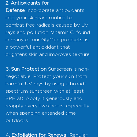
2. Antioxidants for 
Defense
 Incorporate antioxidants 
into your skincare routine to 
combat free radicals caused by UV 
rays and pollution. Vitamin C, found 
in many of our GlyMed products, is 
a powerful antioxidant that 
brightens skin and improves texture.
3. Sun Protection
 Sunscreen is non-
negotiable. Protect your skin from 
harmful UV rays by using a broad-
spectrum sunscreen with at least 
SPF 30. Apply it generously and 
reapply every two hours, especially 
when spending extended time 
outdoors.
4. Exfoliation for Renewal
 Regular 