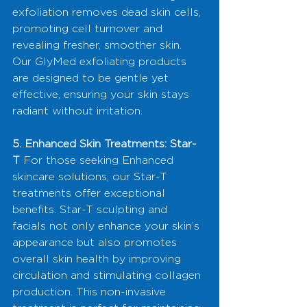
exfoliation removes dead skin cells, 
promoting cell turnover and 
revealing fresher, smoother skin. 
Our GlyMed exfoliating products 
are designed to be gentle yet 
effective, ensuring your skin stays 
radiant without irritation.
5. Enhanced Skin Treatments: Star-
T
 For those seeking Enhanced 
skincare solutions, our Star-T 
treatments offer exceptional 
benefits. Star-T sculpting and 
facials not only enhance your skin’s 
appearance but also promotes 
overall skin health by improving 
circulation and stimulating collagen 
production. This non-invasive 