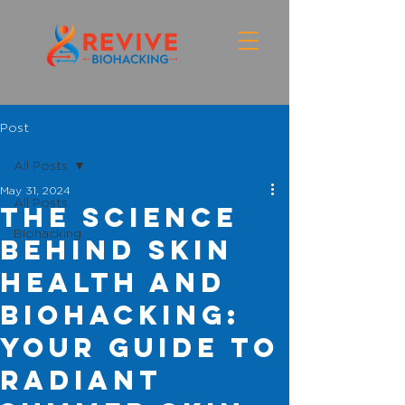
Post
All Posts
May 31, 2024
All Posts
The Science
Biohacking
Behind Skin
Health and
Biohacking:
Your Guide to
Radiant