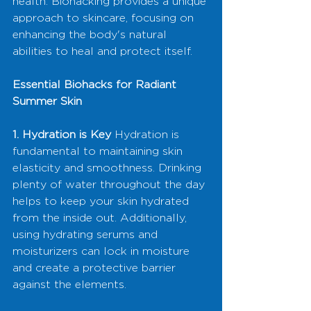
health. Biohacking provides a unique 
approach to skincare, focusing on 
enhancing the body's natural 
abilities to heal and protect itself.
Essential Biohacks for Radiant 
Summer Skin
1. Hydration is Key
 Hydration is 
fundamental to maintaining skin 
elasticity and smoothness. Drinking 
plenty of water throughout the day 
helps to keep your skin hydrated 
from the inside out. Additionally, 
using hydrating serums and 
moisturizers can lock in moisture 
and create a protective barrier 
against the elements.