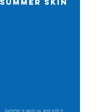
Summer Skin
Summer is upon us, and with it 