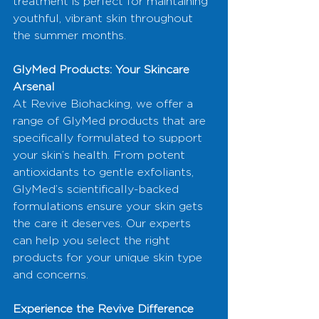
treatment is perfect for maintaining 
youthful, vibrant skin throughout 
the summer months.
GlyMed Products: Your Skincare 
Arsenal
At Revive Biohacking, we offer a 
range of GlyMed products that are 
specifically formulated to support 
your skin’s health. From potent 
antioxidants to gentle exfoliants, 
GlyMed’s scientifically-backed 
formulations ensure your skin gets 
the care it deserves. Our experts 
can help you select the right 
products for your unique skin type 
and concerns.
Experience the Revive Difference