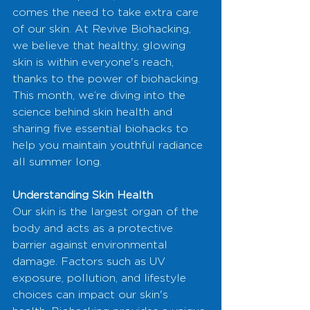
comes the need to take extra care 
of our skin. At Revive Biohacking, 
we believe that healthy, glowing 
skin is within everyone's reach, 
thanks to the power of biohacking. 
This month, we’re diving into the 
science behind skin health and 
sharing five essential biohacks to 
help you maintain youthful radiance 
all summer long.
Understanding Skin Health
Our skin is the largest organ of the 
body and acts as a protective 
barrier against environmental 
damage. Factors such as UV 
exposure, pollution, and lifestyle 
choices can impact our skin's 