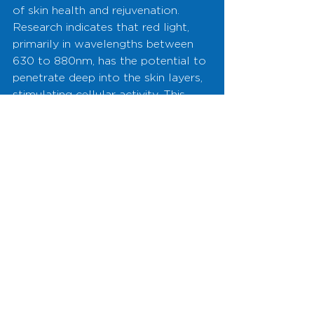
of skin health and rejuvenation. 
Research indicates that red light, 
primarily in wavelengths between 
630 to 880nm, has the potential to 
penetrate deep into the skin layers, 
stimulating cellular activity. This 
stimulation can promote healing, 
reduce inflammation, and enhance 
collagen production, which is 
crucial for maintaining the skin's 
elasticity and youthful appearance.
Illuminate 
Your Path to 
Youthful 
Skin