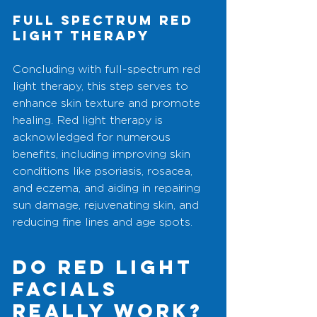
Full Spectrum Red 
Light Therapy
Concluding with full-spectrum red 
light therapy, this step serves to 
enhance skin texture and promote 
healing. Red light therapy is 
acknowledged for numerous 
benefits, including improving skin 
conditions like psoriasis, rosacea, 
and eczema, and aiding in repairing 
sun damage, rejuvenating skin, and 
reducing fine lines and age spots.
do Red Light 
Facials 
Really Work?