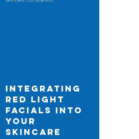
Integrating 
Red Light 
Facials into 
Your 
Skincare 