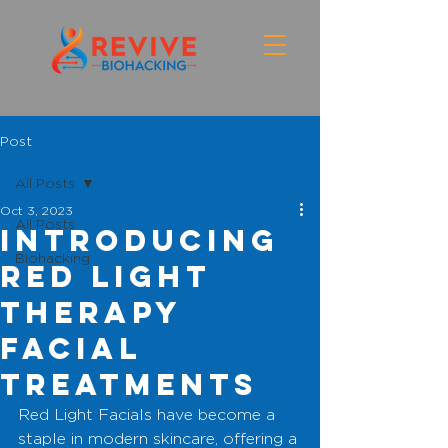
Post
All Posts
Oct 3, 2023
All Posts
introducing
Biohacking
Red light
therapy
facial
treatments
Red Light Facials have become a 
staple in modern skincare, offering a 