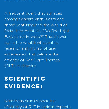
A frequent query that surfaces 
among skincare enthusiasts and 
those venturing into the world of 
facial treatments is, "Do Red Light 
Facials really work?" The answer 
lies in the wealth of scientific 
research and myriad of user 
experiences that validate the 
efficacy of Red Light Therapy 
(RLT) in skincare.
Scientific 
Evidence:
Numerous studies back the 
efficiency of RLT in various aspects 