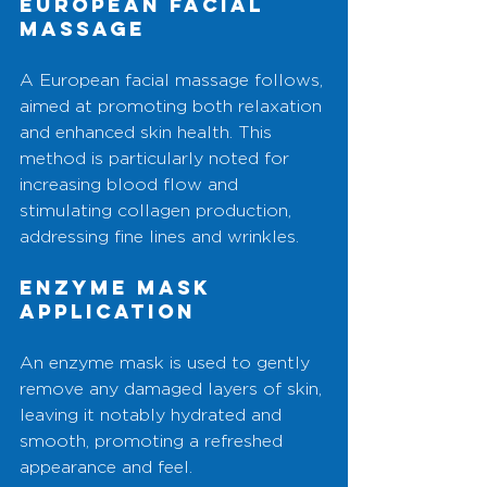
European Facial 
Massage
A European facial massage follows, 
aimed at promoting both relaxation 
and enhanced skin health. This 
method is particularly noted for 
increasing blood flow and 
stimulating collagen production, 
addressing fine lines and wrinkles.
Enzyme Mask 
Application
An enzyme mask is used to gently 
remove any damaged layers of skin, 
leaving it notably hydrated and 
smooth, promoting a refreshed 
appearance and feel.