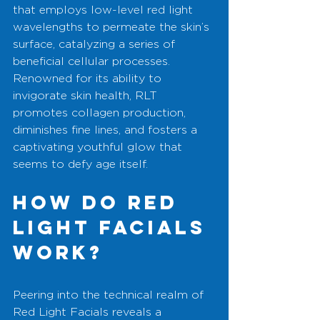
that employs low-level red light 
wavelengths to permeate the skin’s 
surface, catalyzing a series of 
beneficial cellular processes. 
Renowned for its ability to 
invigorate skin health, RLT 
promotes collagen production, 
diminishes fine lines, and fosters a 
captivating youthful glow that 
seems to defy age itself.
How Do Red 
Light Facials 
Work?
Peering into the technical realm of 
Red Light Facials reveals a 