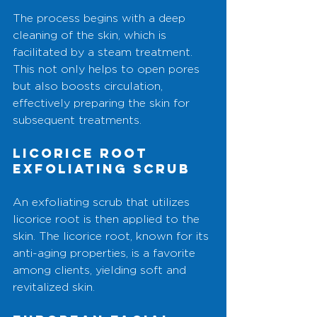
The process begins with a deep 
cleaning of the skin, which is 
facilitated by a steam treatment. 
This not only helps to open pores 
but also boosts circulation, 
effectively preparing the skin for 
subsequent treatments.
Licorice Root 
Exfoliating Scrub
An exfoliating scrub that utilizes 
licorice root is then applied to the 
skin. The licorice root, known for its 
anti-aging properties, is a favorite 
among clients, yielding soft and 
revitalized skin.