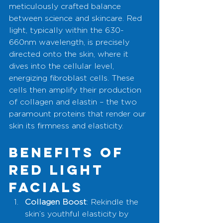
meticulously crafted balance 
between science and skincare. Red 
light, typically within the 630-
660nm wavelength, is precisely 
directed onto the skin, where it 
dives into the cellular level, 
energizing fibroblast cells. These 
cells then amplify their production 
of collagen and elastin – the two 
paramount proteins that render our 
skin its firmness and elasticity.
Benefits of 
Red Light 
Facials
Collagen Boost
: Rekindle the 
skin’s youthful elasticity by 