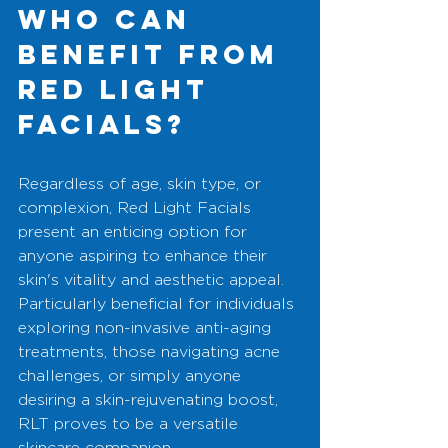
Who Can 
Benefit from 
Red Light 
Facials?
Regardless of age, skin type, or 
complexion, Red Light Facials 
present an enticing option for 
anyone aspiring to enhance their 
skin's vitality and aesthetic appeal. 
Particularly beneficial for individuals 
exploring non-invasive anti-aging 
treatments, those navigating acne 
challenges, or simply anyone 
desiring a skin-rejuvenating boost, 
RLT proves to be a versatile 
skincare companion.