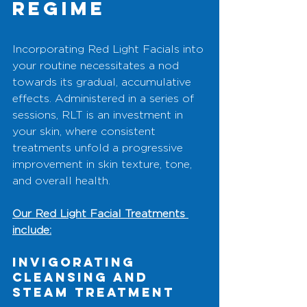
Regime
Incorporating Red Light Facials into 
your routine necessitates a nod 
towards its gradual, accumulative 
effects. Administered in a series of 
sessions, RLT is an investment in 
your skin, where consistent 
treatments unfold a progressive 
improvement in skin texture, tone, 
and overall health. 
Our Red Light Facial Treatments 
include:
Invigorating 
Cleansing and 
Steam Treatment