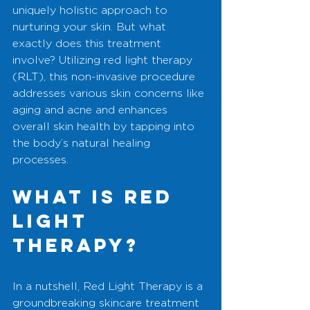
uniquely holistic approach to 
nurturing your skin. But what 
exactly does this treatment 
involve? Utilizing red light therapy 
(RLT), this non-invasive procedure 
addresses various skin concerns like 
aging and acne and enhances 
overall skin health by tapping into 
the body’s natural healing 
processes.
What is Red 
Light 
Therapy?
In a nutshell, Red Light Therapy is a 
groundbreaking skincare treatment 