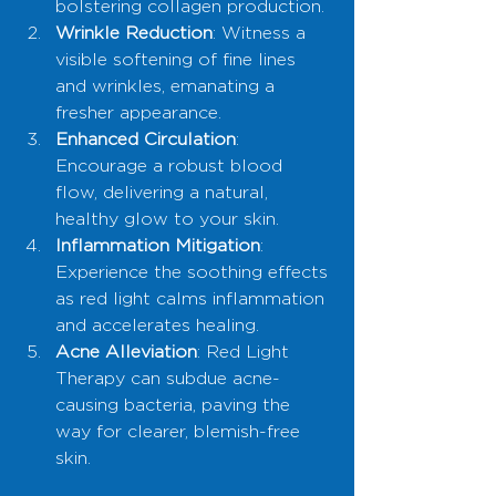
bolstering collagen production.
Wrinkle Reduction
: Witness a 
visible softening of fine lines 
and wrinkles, emanating a 
fresher appearance.
Enhanced Circulation
: 
Encourage a robust blood 
flow, delivering a natural, 
healthy glow to your skin.
Inflammation Mitigation
: 
Experience the soothing effects 
as red light calms inflammation 
and accelerates healing.
Acne Alleviation
: Red Light 
Therapy can subdue acne-
causing bacteria, paving the 
way for clearer, blemish-free 
skin.