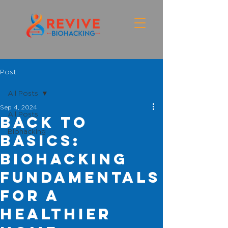
Post
All Posts
Sep 4, 2024
All Posts
Back to
Biohacking
Basics:
Biohacking
Fundamentals
for a
Healthier