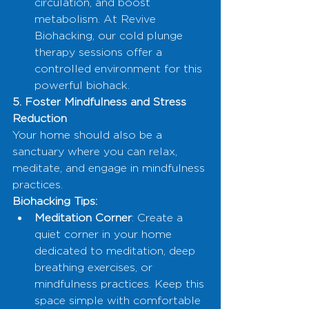
circulation, and boost 
metabolism. At Revive 
Biohacking, our cold plunge 
therapy sessions offer a 
controlled environment for this 
powerful biohack.
5. Foster Mindfulness and Stress 
Reduction
Your home should also be a 
sanctuary where you can relax, 
meditate, and engage in mindfulness 
practices.
Biohacking Tips:
Meditation Corner
: Create a 
quiet corner in your home 
dedicated to meditation, deep 
breathing exercises, or 
mindfulness practices. Keep this 
space simple with comfortable 