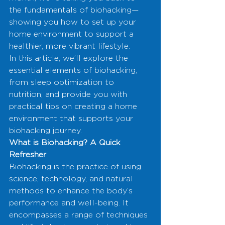
the fundamentals of biohacking—
showing you how to set up your 
home environment to support a 
healthier, more vibrant lifestyle.
In this article, we’ll explore the 
essential elements of biohacking, 
from sleep optimization to 
nutrition, and provide you with 
practical tips on creating a home 
environment that supports your 
biohacking journey.
What is Biohacking? A Quick 
Refresher
Biohacking is the practice of using 
science, technology, and natural 
methods to enhance the body’s 
performance and well-being. It 
encompasses a range of techniques 