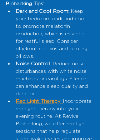
Biohacking Tips:
Dark and Cool Room
: Keep 
your bedroom dark and cool 
to promote melatonin 
production, which is essential 
for restful sleep. Consider 
blackout curtains and cooling 
pillows.
Noise Control
: Reduce noise 
disturbances with white noise 
machines or earplugs. Silence 
can enhance sleep quality and 
duration.
Red Light Therapy
: 
Incorporate 
red light therapy into your 
evening routine. At Revive 
Biohacking, we offer red light 
sessions that help regulate 
sleep-wake cycles and improve 