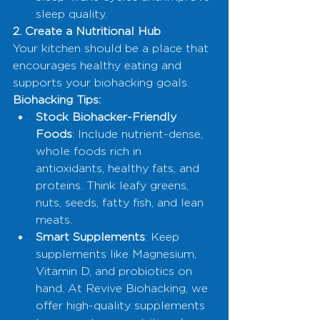
sleep quality.
2. Create a Nutritional Hub
Your kitchen should be a place that 
encourages healthy eating and 
supports your biohacking goals.
Biohacking Tips:
Stock Biohacker-Friendly 
Foods
: Include nutrient-dense, 
whole foods rich in 
antioxidants, healthy fats, and 
proteins. Think leafy greens, 
nuts, seeds, fatty fish, and lean 
meats.
Smart Supplements
: Keep 
supplements like Magnesium, 
Vitamin D, and probiotics on 
hand. At Revive Biohacking, we 
offer high-quality supplements 