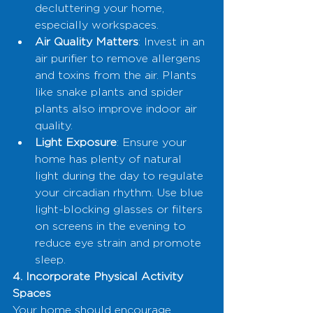
decluttering your home, 
especially workspaces.
Air Quality Matters
: Invest in an 
air purifier to remove allergens 
and toxins from the air. Plants 
like snake plants and spider 
plants also improve indoor air 
quality.
Light Exposure
: Ensure your 
home has plenty of natural 
light during the day to regulate 
your circadian rhythm. Use blue 
light-blocking glasses or filters 
on screens in the evening to 
reduce eye strain and promote 
sleep.
4. Incorporate Physical Activity 
Spaces
Your home should encourage 