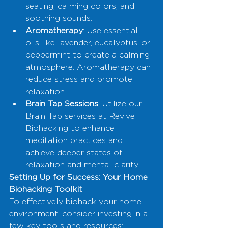
seating, calming colors, and 
soothing sounds.
Aromatherapy
: Use essential 
oils like lavender, eucalyptus, or 
peppermint to create a calming 
atmosphere. Aromatherapy can 
reduce stress and promote 
relaxation.
Brain Tap Sessions
: Utilize our 
Brain Tap services at Revive 
Biohacking to enhance 
meditation practices and 
achieve deeper states of 
relaxation and mental clarity.
Setting Up for Success: Your Home 
Biohacking Toolkit
To effectively biohack your home 
environment, consider investing in a 
few key tools and resources: