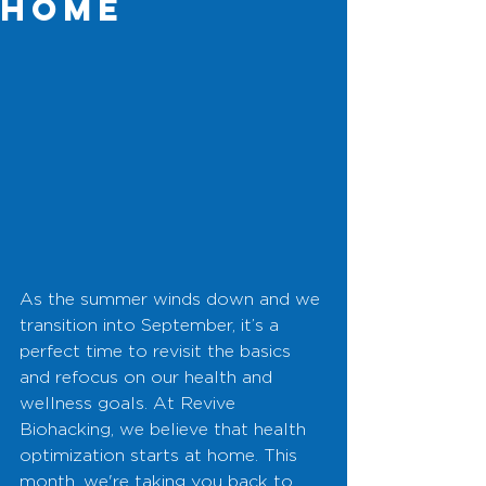
Home
As the summer winds down and we 
transition into September, it’s a 
perfect time to revisit the basics 
and refocus on our health and 
wellness goals. At Revive 
Biohacking, we believe that health 
optimization starts at home. This 
month, we're taking you back to 