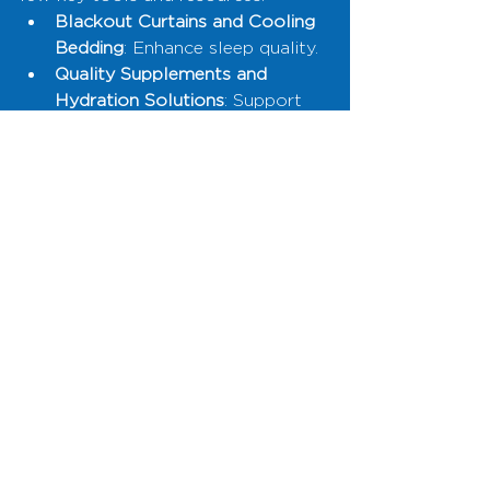
Blackout Curtains and Cooling 
Bedding
: Enhance sleep quality.
Quality Supplements and 
Hydration Solutions
: Support 
nutritional needs.
Air Purifiers and House Plants
: 
Improve air quality.
Red Light Therapy Devices
: 
Promote cellular health and 
better sleep.
Wearable Tech and Fitness 
Equipment
: Encourage 
movement and monitor health 
metrics.
Final Thoughts
Biohacking starts at home. By 
making small, thoughtful changes 
to your environment, you can 