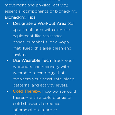
movement and physical activity, 
essential components of biohacking.
Biohacking Tips:
Designate a Workout Area
: Set 
up a small area with exercise 
equipment like resistance 
bands, dumbbells, or a yoga 
mat. Keep this area clean and 
inviting.
Use Wearable Tech
: Track your 
workouts and recovery with 
wearable technology that 
monitors your heart rate, sleep 
patterns, and activity levels.
Cold Therapy
: 
Incorporate cold 
therapy with a cold plunge or 
cold showers to reduce 
inflammation, improve 