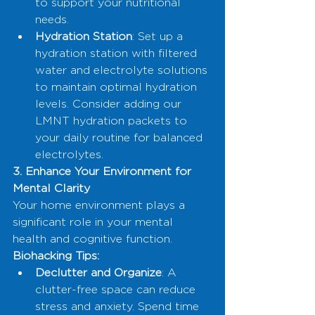
to support your nutritional 
needs.
Hydration Station
: Set up a 
hydration station with filtered 
water and electrolyte solutions 
to maintain optimal hydration 
levels. Consider adding our 
LMNT hydration packets to 
your daily routine for balanced 
electrolytes.
3. Enhance Your Environment for 
Mental Clarity
Your home environment plays a 
significant role in your mental 
health and cognitive function.
Biohacking Tips:
Declutter and Organize
: A 
clutter-free space can reduce 
stress and anxiety. Spend time 