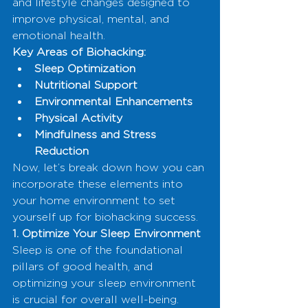
and lifestyle changes designed to 
improve physical, mental, and 
emotional health.
Key Areas of Biohacking:
Sleep Optimization
Nutritional Support
Environmental Enhancements
Physical Activity
Mindfulness and Stress 
Reduction
Now, let’s break down how you can 
incorporate these elements into 
your home environment to set 
yourself up for biohacking success.
1. Optimize Your Sleep Environment
Sleep is one of the foundational 
pillars of good health, and 
optimizing your sleep environment 
is crucial for overall well-being.