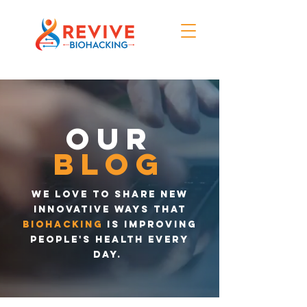
Our
blog
We love to share new
innovative ways that
biohacking
is improving
people's health every
day.