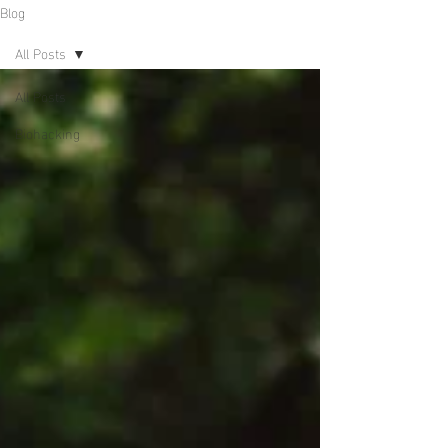
Blog
All Posts
All Posts
Biohacking