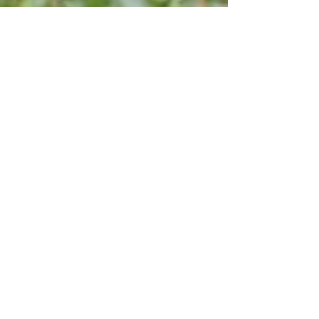
Apr 25, 2023
What Services